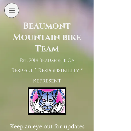
Beaumont
Mountain bike
Team
Est. 2014 Beaumont, CA
Respect * Responsibility *
Represent
Keep an eye out for updates