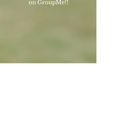
on GroupMe!!