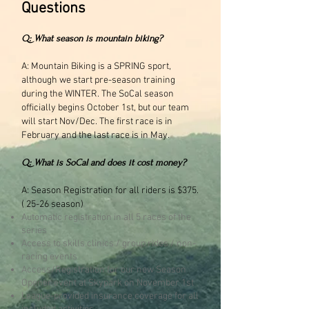
Questions
Q: What season is mountain biking?
A: Mountain Biking is a SPRING sport,
although we start pre-season training
during the WINTER. The SoCal season
officially begins October 1st, but our team
will start Nov/Dec. The first race is in
February and the last race is in May.
Q: What is SoCal and does it cost money?
A: Season Registration for all riders is $375.
( 25-26 season)
Automatic registration in all 5 races of the
series
Access to skills clinics / group rides / non-
racing events
Access/Registration for our new Season
Opener event at Skypark on November 1st
League-provided insurance coverage for all