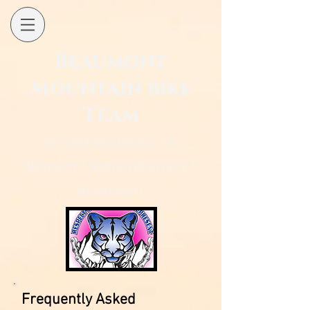
Beaumont
Mountain bike
Team
Est. 2014 Beaumont, CA
Respect * Responsibility *
Represent
Frequently Asked