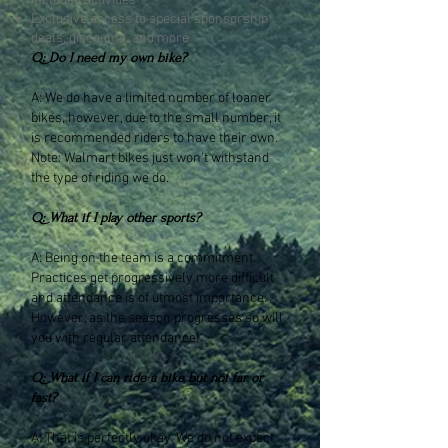
included activities
Exclusive access to special sponsorship
deals, discounts, and more
Q: Do I need my own bike?
A: We do have a limited number of loaner
bikes, however, due to the small number, it
is recommended riders to have their own.
Note: Walmart bikes just won't withstand
the type of riding we do.
Q: What if I play other sports?
A: Being on the team is a commitment.
Practices get progressively more difficult
and attendance is of utmost importance.
However, as the season progresses so will
you with regular attendance!
Q: What if I can ride a bike but not far or
fast?
A: That is perfectly okay. We do not expect