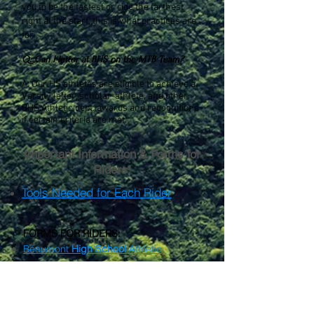
you to be the fastest or ride the farthest
right at the start, this is what practices are
for.
Q: Can I letter at BHS on the MTB Team?
A: Our HS athletes are eligible to achieve a
Varsity letter, scholar-athlete, and other
BHS Athletic dept. awards and recognitions
if certain criteria are met.
Important Information & Forms for
Riders:
Tools Needed for Each Rider
FORMS FOR RIDERS:
Beaumont
High School
Athletic
Registration Online Form
Middle School
Athletic Registration
Form