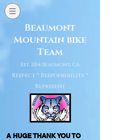
Beaumont
Mountain bike
Team
Est. 2014 Beaumont, CA
Respect * Responsibility *
Represent
A HUGE THANK YOU TO