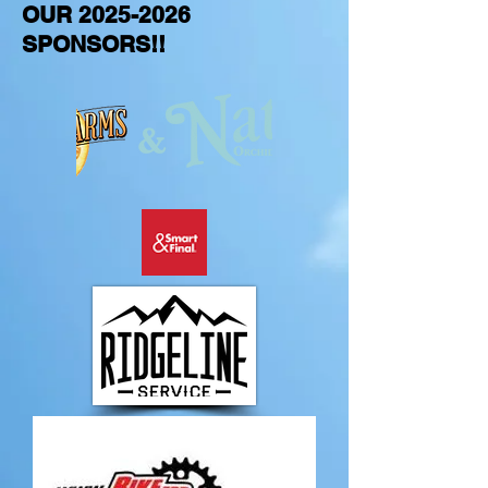
OUR
2025-2026
SPONSORS!!