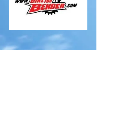
CONTACT US
TO BE A PROUD
SPONSOR FOR THE UPCOMING